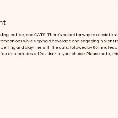
nt
ding, coffee, and CATS! There's no better way to alleviate str
companions while sipping a beverage and engaging in silent re
petting and playtime with the cats, followed by 60 minutes of 
ee also includes a 12oz drink of your choice. Please note, this