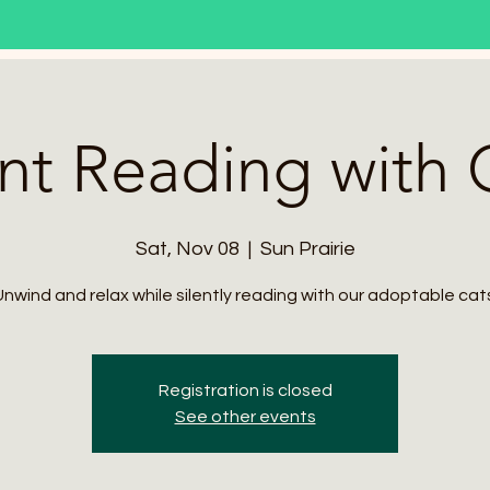
ent Reading with 
Sat, Nov 08
  |  
Sun Prairie
nwind and relax while silently reading with our adoptable cat
Registration is closed
See other events