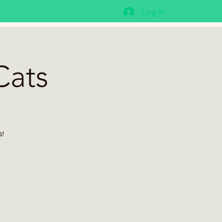
Log In
Cats
s!