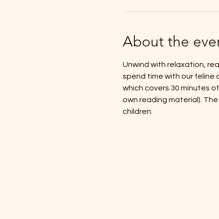
About the eve
Unwind with relaxation, rea
spend time with our feline 
which covers 30 minutes of 
own reading material). The f
children.