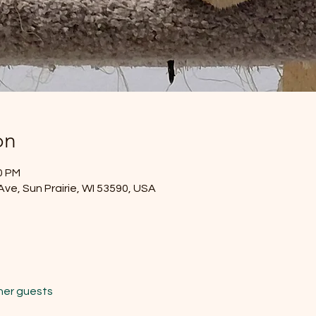
on
0 PM
Ave, Sun Prairie, WI 53590, USA
her guests