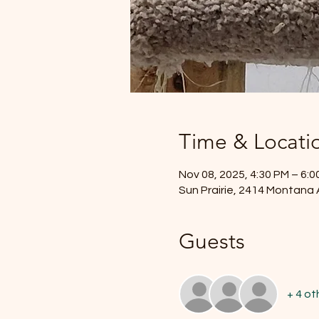
Time & Locati
Nov 08, 2025, 4:30 PM – 6:0
Sun Prairie, 2414 Montana 
Guests
+ 4 ot