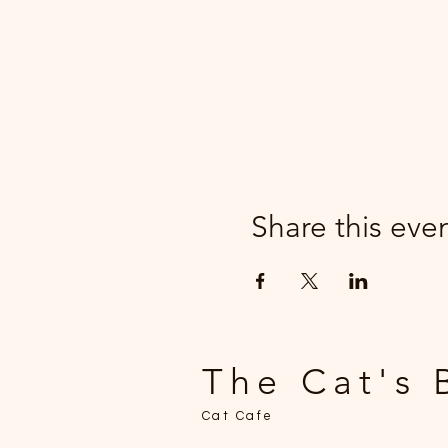
Share this eve
The Cat's 
Cat Cafe