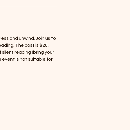
ess and unwind. Join us to 
ading. The cost is $20, 
silent reading (bring your 
 event is not suitable for 