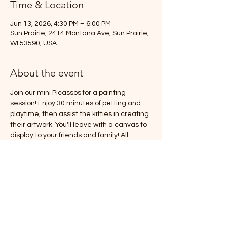
Time & Location
Jun 13, 2026, 4:30 PM – 6:00 PM
Sun Prairie, 2414 Montana Ave, Sun Prairie,
WI 53590, USA
About the event
Join our mini Picassos for a painting 
session! Enjoy 30 minutes of petting and 
playtime, then assist the kitties in creating 
their artwork. You'll leave with a canvas to 
display to your friends and family! All 
supplies are included, and it's sure to be a 
fun time (with catnip involved!).
Space is limited to 6 participants, so make 
sure to sign up before all spots are taken!
Cost is $30/person (plus tax)