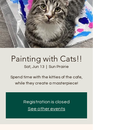
Painting with Cats!!
Sat, Jun 13
  |  
Sun Prairie
Spend time with the kitties of the cafe,
while they create a masterpiece!
Registration is closed
See other events