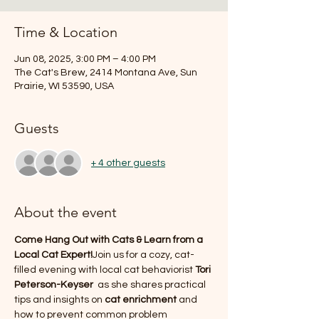
Time & Location
Jun 08, 2025, 3:00 PM – 4:00 PM
The Cat's Brew, 2414 Montana Ave, Sun
Prairie, WI 53590, USA
Guests
+ 4 other guests
About the event
Come Hang Out with Cats & Learn from a 
Local Cat Expert!
Join us for a cozy, cat-
filled evening with local cat behaviorist 
Tori 
Peterson-Keyser 
 as she shares practical 
tips and insights on 
cat enrichment
 and 
how to prevent common problem 