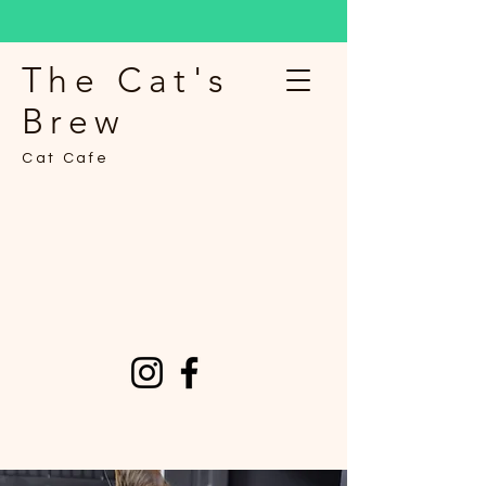
The Cat's
Brew
Cat Cafe