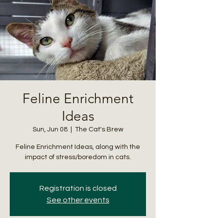
Feline Enrichment
Ideas
Sun, Jun 08
  |  
The Cat's Brew
Feline Enrichment Ideas, along with the
impact of stress/boredom in cats.
Registration is closed
See other events