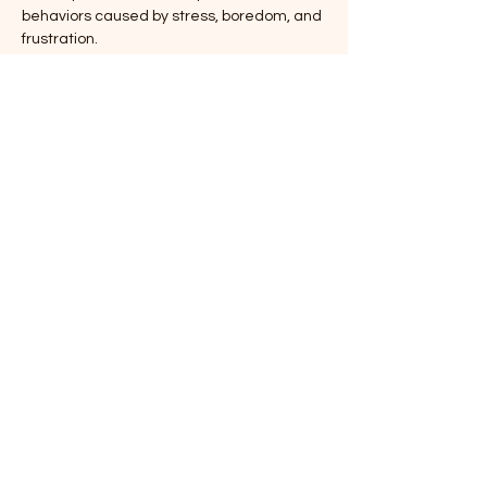
behaviors caused by stress, boredom, and 
frustration.
🧠 
What You’ll Learn:
Fun and effective enrichment ideas
How to recognize signs of stress and 
boredom
Why frustration can lead to behavioral 
issues—and how to help
🐾 
Event Details:
Show More
Share this event