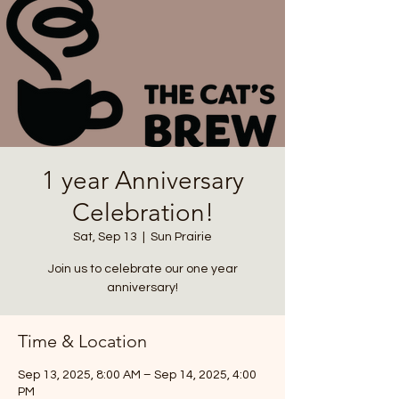
1 year Anniversary
Celebration!
Sat, Sep 13
  |  
Sun Prairie
Join us to celebrate our one year
anniversary!
Time & Location
Sep 13, 2025, 8:00 AM – Sep 14, 2025, 4:00
PM