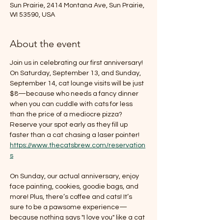
Sun Prairie, 2414 Montana Ave, Sun Prairie,
WI 53590, USA
About the event
Join us in celebrating our first anniversary! 
On Saturday, September 13, and Sunday, 
September 14, cat lounge visits will be just 
$8—because who needs a fancy dinner 
when you can cuddle with cats for less 
than the price of a mediocre pizza? 
Reserve your spot early as they fill up 
faster than a cat chasing a laser pointer! 
https://www.thecatsbrew.com/reservation
s
On Sunday, our actual anniversary, enjoy 
face painting, cookies, goodie bags, and 
more! Plus, there’s coffee and cats! It’s 
sure to be a pawsome experience—
because nothing says "I love you" like a cat 