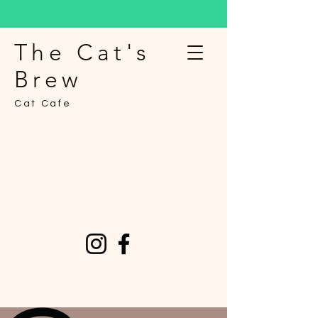
The Cat's
Brew
Cat Cafe