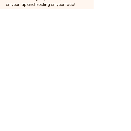
on your lap and frosting on your face!
Our hours that weekend are:
Saturday, September 13:
Cafe:
 8am-6pm (because caffeine is 
essential for cat cuddling!)
Cat Lounge:
 9am-5pm (come for the 
cats, stay for the cat-itude!)
Show More
Share this event